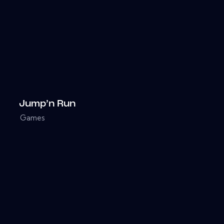
Jump’n Run
Games