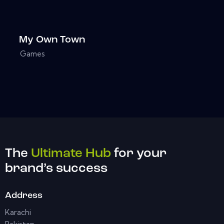
My Own Town
Games
The
Ultimate Hub
for your
brand’s success
Address
Karachi