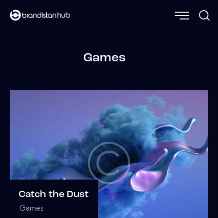
Games
Catch the Dust
Games