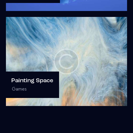
Painting Space
Games