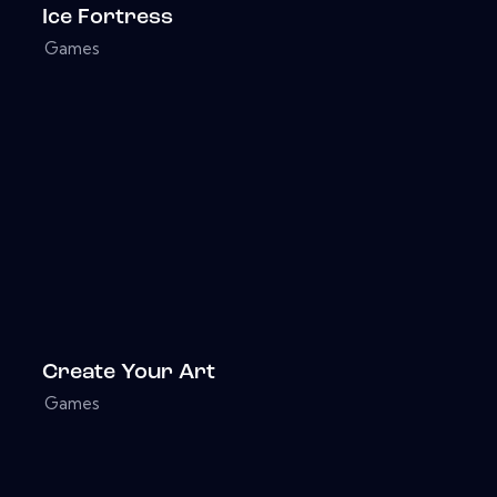
Ice Fortress
Games
Create Your Art
Games