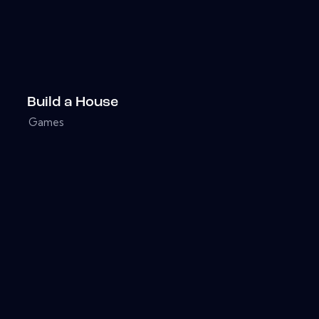
Build a House
Games