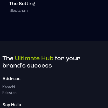
The Setting
Blockchain
The
Ultimate Hub
for your
brand’s success
Address
Karachi
Pakistan
Say Hello