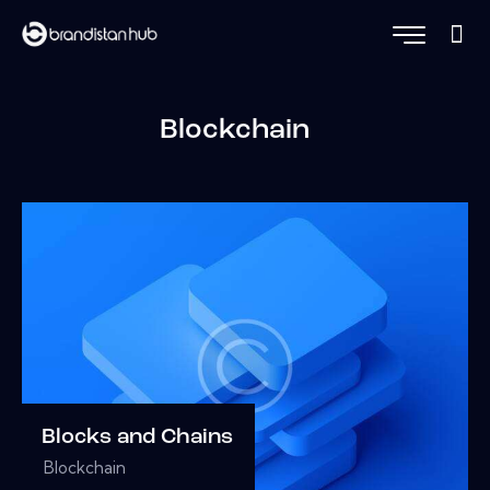
Blockchain
Blocks and Chains
Blockchain