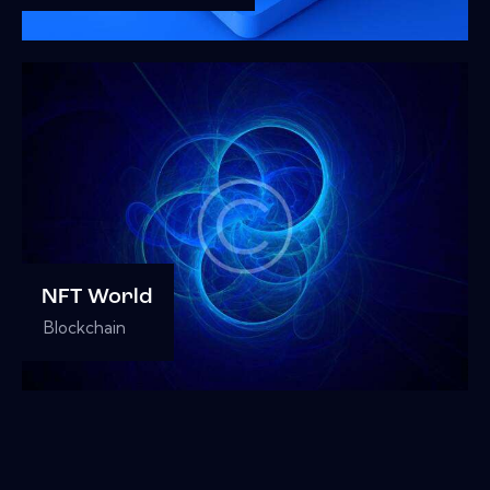
NFT World
Blockchain