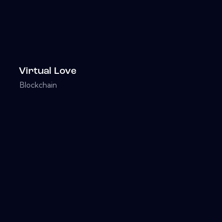
Virtual Love
Blockchain