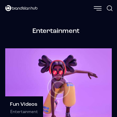
Entertainment
Fun Videos
Entertainment