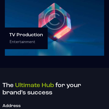
TV Production
Entertainment
The
Ultimate Hub
for your
brand’s success
Address