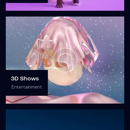
3D Shows
Entertainment