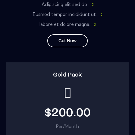
Adipiscing elit sed do.
Eusmod tempor incididunt ut.
labore et dolore magna.
Get Now
Gold Pack
$200.00
Per/Month