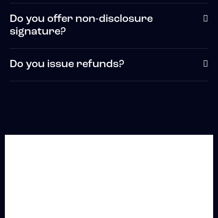
Do you offer non-disclosure
signature?
Do you issue refunds?