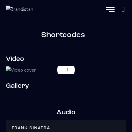
Shortcodes
Video
Gallery
Audio
FRANK SINATRA