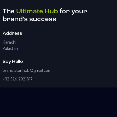
The
Ultimate Hub
for your
brand’s success
Address
Karachi
Pakistan
Say Hello
brandistanhub@gmail.com
+92 326 2021817
Socials