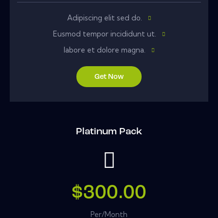
Adipiscing elit sed do.
Eusmod tempor incididunt ut.
labore et dolore magna.
Get Now
Platinum Pack
$300.00
Per/Month