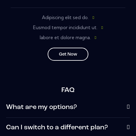
Adipiscing elit sed do.
Eusmod tempor incididunt ut.
labore et dolore magna.
Get Now
FAQ
What are my options?
Can I switch to a different plan?