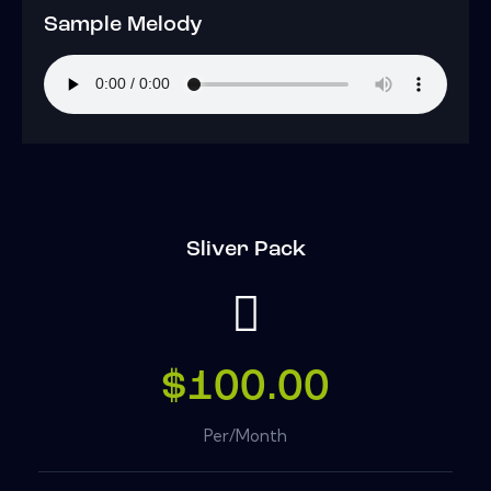
Sample Melody
Sliver Pack
$100.00
Per/Month