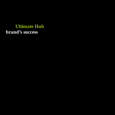
The
Ultimate Hub
for your
brand’s success
Address
Say Hell
Karachi
brand
Pakistan
+92 3