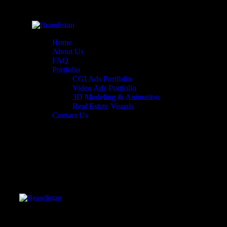
Home
About Us
FAQ
Portfolio
CGI Ads Portfolio
Video Ads Portfolio
3D Modeling & Animation
Real Estate Visuals
Contact Us
Header Video Portfolio Single