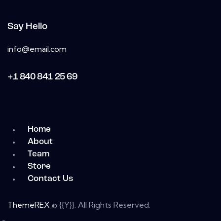
Say Hello
info@email.com
+1 840 841 25 69
Home
About
Team
Store
Contact Us
ThemeREX
© {{Y}}. All Rights Reserved.