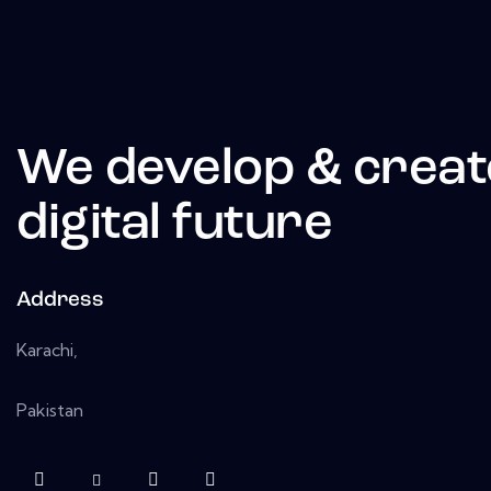
We develop & creat
digital future
Address
Karachi,
Pakistan